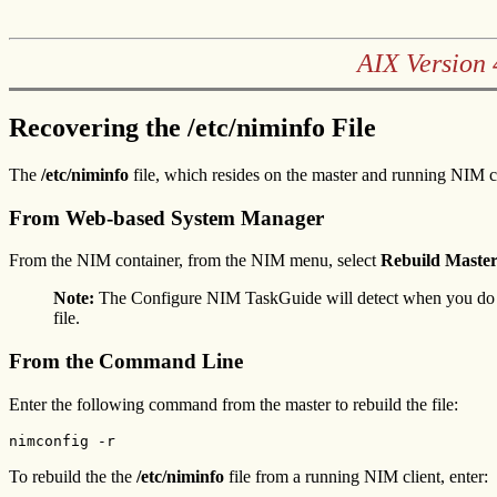
AIX Version 
Recovering the /etc/niminfo File
The
/etc/niminfo
file, which resides on the master and running NIM c
From Web-based System Manager
From the NIM container, from the NIM menu, select
Rebuild Master
Note:
The Configure NIM TaskGuide will detect when you do
file.
From the Command Line
Enter the following command from the master to rebuild the file:
nimconfig -r
To rebuild the the
/etc/niminfo
file from a running NIM client, enter: