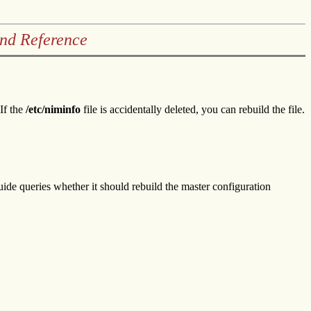
and Reference
If the
/etc/niminfo
file is accidentally deleted, you can rebuild the file.
ide queries whether it should rebuild the master configuration