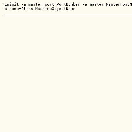
niminit -a master_port=PortNumber -a master=MasterHostN
-a name=ClientMachineObjectName