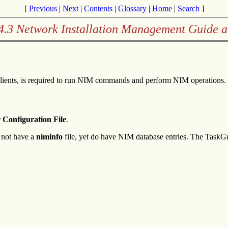
[
Previous
|
Next
|
Contents
|
Glossary
|
Home
|
Search
]
4.3 Network Installation Management Guide 
lients, is required to run NIM commands and perform NIM operations. 
 Configuration File
.
 not have a
niminfo
file, yet do have NIM database entries. The TaskGu