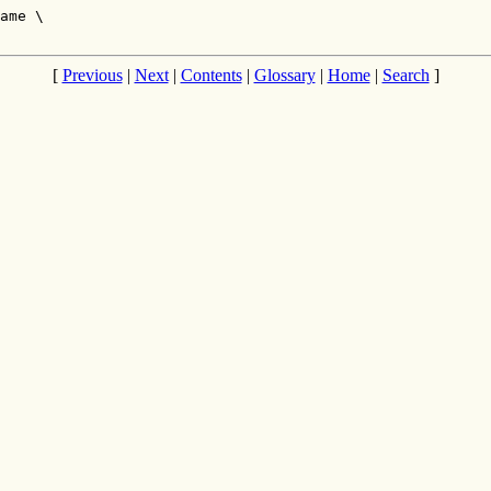
ame \

[
Previous
|
Next
|
Contents
|
Glossary
|
Home
|
Search
]