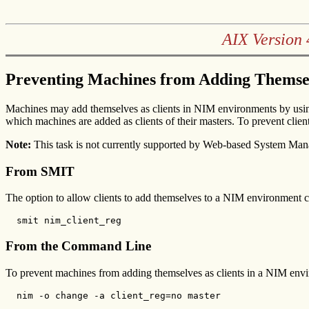
AIX Version 
Preventing Machines from Adding Themsel
Machines may add themselves as clients in NIM environments by usi
which machines are added as clients of their masters. To prevent cli
Note:
This task is not currently supported by Web-based System Man
From SMIT
The option to allow clients to add themselves to a NIM environment 
  smit nim_client_reg
From the Command Line
To prevent machines from adding themselves as clients in a NIM envir
  nim -o change -a client_reg=no master