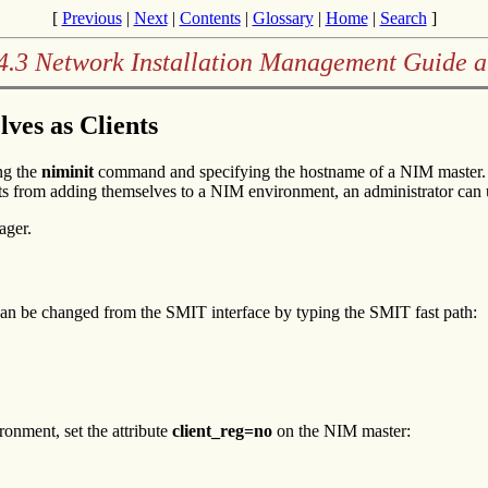
[
Previous
|
Next
|
Contents
|
Glossary
|
Home
|
Search
]
4.3 Network Installation Management Guide 
ves as Clients
ng the
niminit
command and specifying the hostname of a NIM master. I
ents from adding themselves to a NIM environment, an administrator can
ager.
can be changed from the SMIT interface by typing the SMIT fast path:
onment, set the attribute
client_reg=no
on the NIM master: