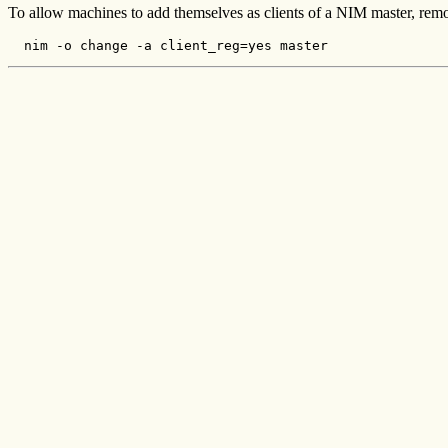
To allow machines to add themselves as clients of a NIM master, rem
  nim -o change -a client_reg=yes master