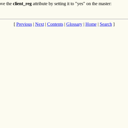
ove the
client_reg
attribute by setting it to "yes" on the master:
[
Previous
|
Next
|
Contents
|
Glossary
|
Home
|
Search
]