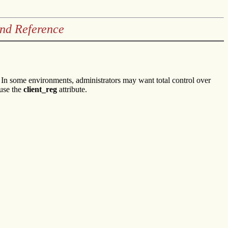
and Reference
n some environments, administrators may want total control over
 use the
client_reg
attribute.