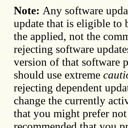
Note:
Any software upda
update that is eligible to
the applied, not the commi
rejecting software update
version of that software 
should use extreme
cauti
rejecting dependent updat
change the currently acti
that you might prefer not t
recommended that you pre