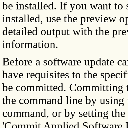
be installed. If you want to 
installed, use the preview 
detailed output with the pr
information.
Before a software update ca
have requisites to the speci
be committed. Committing t
the command line by using
command, or by setting the
'Commit Applied Software 