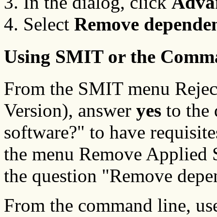
In the dialog, click
Adva
Select
Remove dependen
Using SMIT or the Comm
From the SMIT menu Reject
Version), answer
yes
to the
software?" to have requisit
the menu Remove Applied S
the question "Remove depe
From the command line, us