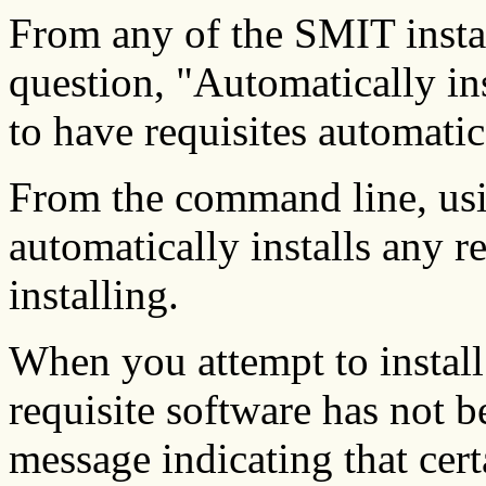
From any of the SMIT insta
question, "Automatically 
to have requisites automatica
From the command line, us
automatically installs any r
installing.
When you attempt to install
requisite software has not b
message indicating that cert