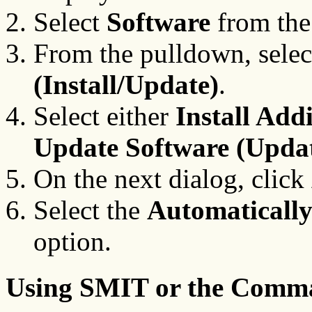
Select
Software
from the
From the pulldown, sele
(Install/Update)
.
Select either
Install Add
Update Software (Update
On the next dialog, click
Select the
Automatically 
option.
Using SMIT or the Comm