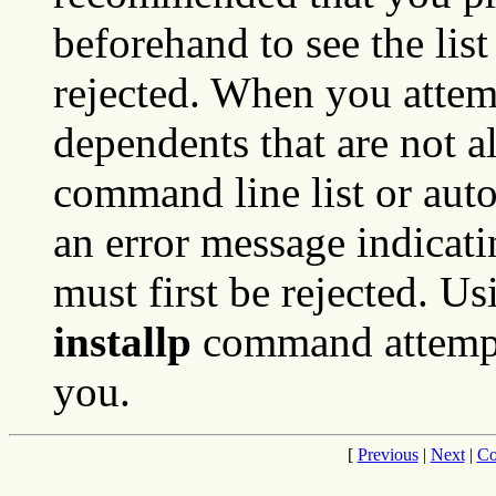
beforehand to see the list 
rejected. When you attemp
dependents that are not a
command line list or auto
an error message indicat
must first be rejected. U
installp
command attempts 
you.
[
Previous
|
Next
|
Co