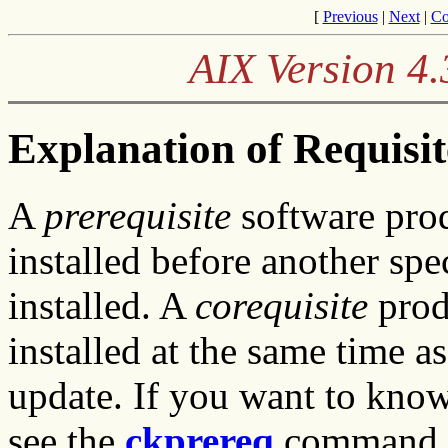
[
Previous
|
Next
|
Co
AIX Version 4.
Explanation of Requisi
A
prerequisite
software prod
installed before another spe
installed. A
corequisite
prod
installed at the same time a
update. If you want to kno
see the
ckprereq
command.