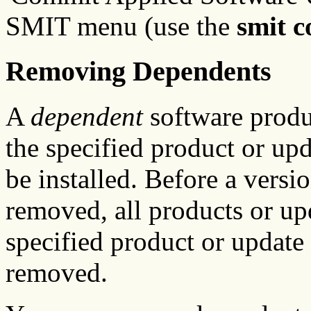
SMIT menu (use the
smit 
Removing Dependents
A
dependent
software produc
the specified product or upda
be installed. Before a versi
removed, all products or up
specified product or update 
removed.