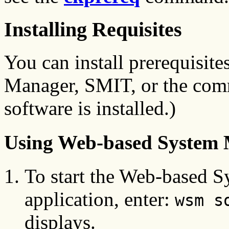
Installing Requisites
You can install prerequisit
Manager, SMIT, or the comma
software is installed.)
Using Web-based System
To start the Web-based 
application, enter:
wsm s
displays.