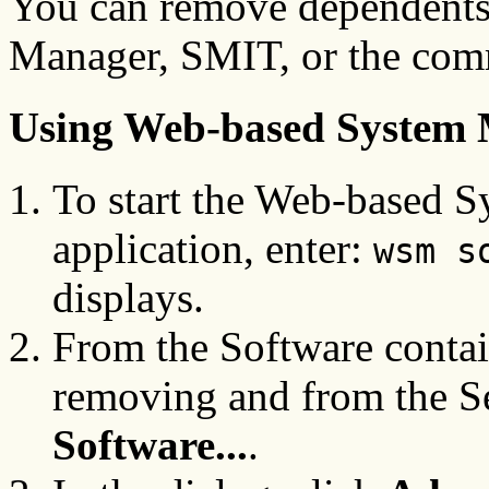
You can remove dependents
Manager, SMIT, or the com
Using Web-based System
To start the Web-based 
application, enter:
wsm s
displays.
From the Software contain
removing and from the S
Software...
.