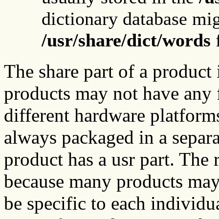
dictionary database mig
/usr/share/dict/words
f
The share part of a product
products may not have any f
different hardware platforms
always packaged in a separa
product has a usr part. The 
because many products may n
be specific to each individ