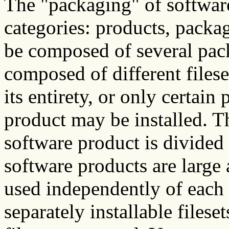
The "packaging" of software
categories: products, packag
be composed of several pack
composed of different filese
its entirety, or only certain 
product may be installed. Th
software product is divided
software products are large
used independently of each 
separately installable filese