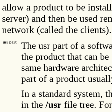
allow a product to be instal
server) and then be used re
network (called the clients).
usr part
The usr part of a softwa
the product that can be
same hardware architect
part of a product usually
In a standard system, th
in the
/usr
file tree. F