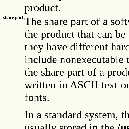
product.
share part
The share part of a sof
the product that can b
they have different har
include nonexecutable t
the share part of a pro
written in ASCII text or
fonts.
In a standard system, th
usually stored in the
/u