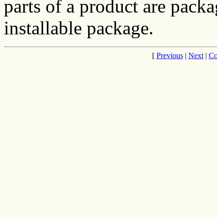
parts of a product are pack
installable package.
[
Previous
|
Next
|
Co