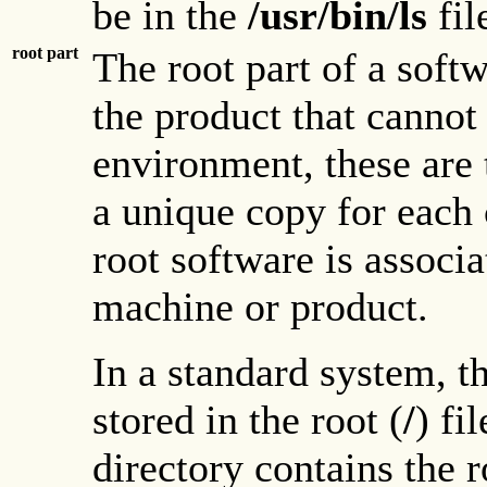
be in the
/usr/bin/ls
fil
root part
The root part of a softw
the product that cannot 
environment, these are 
a unique copy for each c
root software is associa
machine or product.
In a standard system, th
stored in the root (
/
) fi
directory contains the r