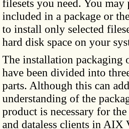
filesets you need. You may pr
included in a package or th
to install only selected file
hard disk space on your sys
The installation packaging o
have been divided into three
parts. Although this can add
understanding of the packag
product is necessary for the
and dataless clients in AIX 