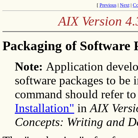
[
Previous
|
Next
|
Co
AIX Version 4.
Packaging of Software 
Note:
Application devel
software packages to be i
command should refer t
Installation"
in
AIX Vers
Concepts: Writing and 