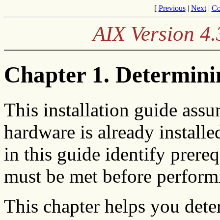
[
Previous
|
Next
|
Co
AIX Version 4.
Chapter 1. Determini
This installation guide assu
hardware is already install
in this guide identify prereq
must be met before perform
This chapter helps you det