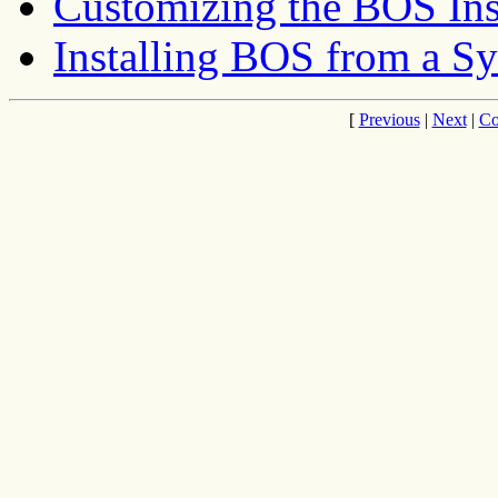
Customizing the BOS Ins
Installing BOS from a S
[
Previous
|
Next
|
Co