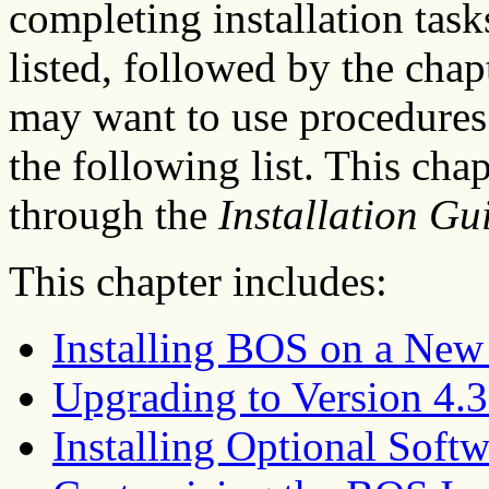
completing installation tasks
listed, followed by the chap
may want to use procedures 
the following list. This cha
through the
Installation Gu
This chapter includes:
Installing BOS on a Ne
Upgrading to Version 4.3
Installing Optional Softw