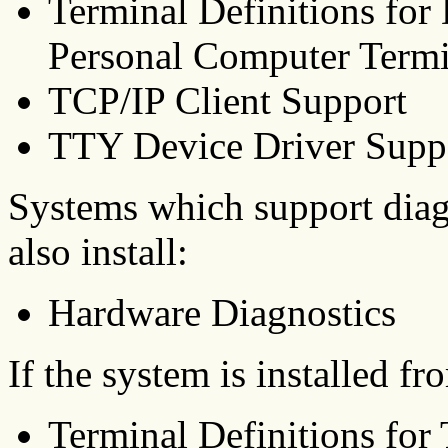
Terminal Definitions for
Personal Computer Termi
TCP/IP Client Support
TTY Device Driver Supp
Systems which support diag
also install:
Hardware Diagnostics
If the system is installed f
Terminal Definitions for