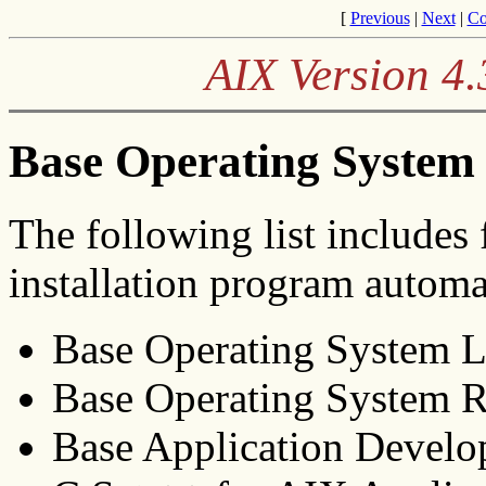
[
Previous
|
Next
|
Co
AIX Version 4.
Base Operating System
The following list includes 
installation program automat
Base Operating System 
Base Operating System 
Base Application Develo