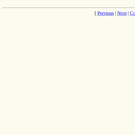
[
Previous
|
Next
|
Co