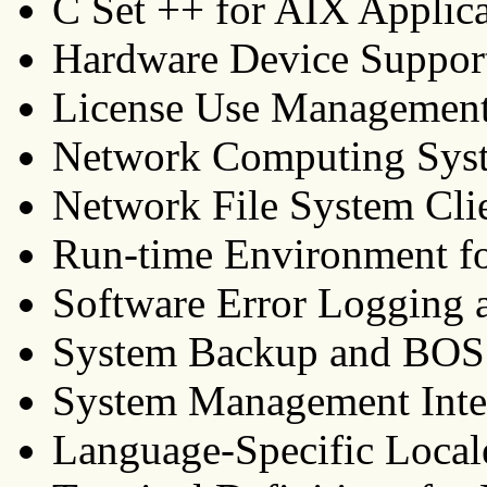
C Set ++ for AIX Applic
Hardware Device Suppor
License Use Managemen
Network Computing Syst
Network File System Cli
Run-time Environment f
Software Error Logging 
System Backup and BOS In
System Management Inte
Language-Specific Local