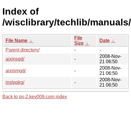
Index of
/wisclibrary/techlib/manuals/
File
File Name
↓
Date
↓
Size
↓
Parent directory/
-
-
2008-Nov-
aixinsgd/
-
21 06:50
2008-Nov-
aixnimgd/
-
21 06:50
2008-Nov-
inslppkg/
-
21 06:50
Back to ps-2.kev009.com index