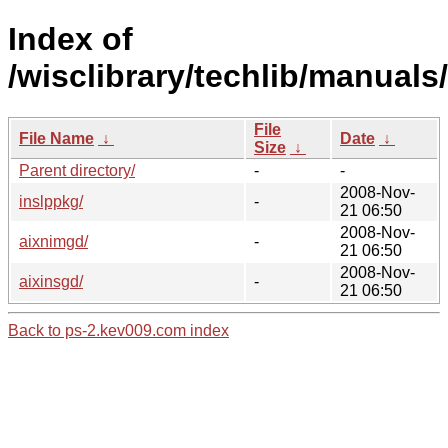
Index of
/wisclibrary/techlib/manuals/
File
File Name
↓
Date
↓
Size
↓
Parent directory/
-
-
2008-Nov-
inslppkg/
-
21 06:50
2008-Nov-
aixnimgd/
-
21 06:50
2008-Nov-
aixinsgd/
-
21 06:50
Back to ps-2.kev009.com index