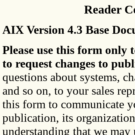
Reader C
AIX Version 4.3 Base Doc
Please use this form only t
to request changes to publ
questions about systems, c
and so on, to your sales rep
this form to communicate y
publication, its organization
understanding that we may u