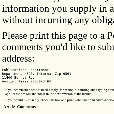
information you supply in 
without incurring any oblig
Please print this page to a P
comments you'd like to subm
address:
Publications Department

Department H6DS, Internal Zip 9561

11400 Burnet Rd.

If your comment does not need a reply (for example, pointing out a typing erro
applicable, we will include it in the next revision of the manual.
If you would like a reply, check this box and print your name and address belo
Article
Comments