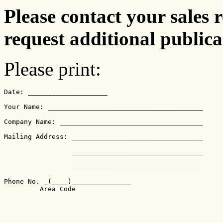
Please contact your sales r
request additional publica
Please print:
Date: ____________________

Your Name: _______________________________________

Company Name: ____________________________________

Mailing Address: _________________________________

		 _________________________________

		 _________________________________

Phone No. _(____)_______________
