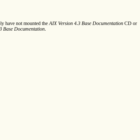
ably have not mounted the
AIX Version 4.3 Base Documentation
CD or
.3 Base Documentation
.