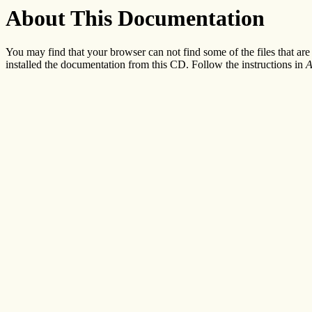
About This Documentation
You may find that your browser can not find some of the files that ar
installed the documentation from this CD. Follow the instructions in
A