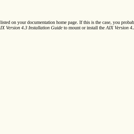
e listed on your documentation home page. If this is the case, you prob
IX Version 4.3 Installation Guide
to mount or install the
AIX Version 4