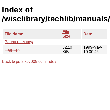
Index of
/wisclibrary/techlib/manuals
File
File Name
↓
Date
↓
Size
↓
Parent directory/
-
-
322.0
1999-May-
ttugps.pdf
KiB
10 00:45
Back to ps-2.kev009.com index