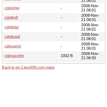
21 06:01
2008-Nov-
cdestyle/
-
21 06:01
2008-Nov-
cdettref/
-
21 06:01
2008-Nov-
cdettsta/
-
21 06:01
2008-Nov-
cdettugd/
-
21 06:01
2008-Nov-
cdeusers/
-
21 06:01
2008-Nov-
cdenav.htm
1002 B
21 06:50
Back to ps-2.kev009.com index