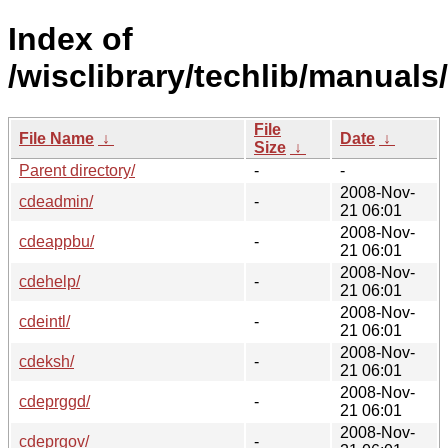
Index of
/wisclibrary/techlib/manuals
File
File Name
↓
Date
↓
Size
↓
Parent directory/
-
-
2008-Nov-
cdeadmin/
-
21 06:01
2008-Nov-
cdeappbu/
-
21 06:01
2008-Nov-
cdehelp/
-
21 06:01
2008-Nov-
cdeintl/
-
21 06:01
2008-Nov-
cdeksh/
-
21 06:01
2008-Nov-
cdeprggd/
-
21 06:01
2008-Nov-
cdeprgov/
-