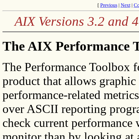
[
Previous
|
Next
|
Co
AIX Versions 3.2 and 
The AIX Performance 
The
Performance Toolbox fo
product that allows graphic 
performance-related metric
over ASCII reporting program
check current performance w
monitor than by looking at 