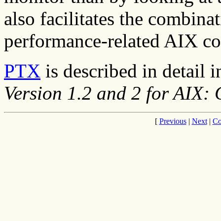
also facilitates the combina
performance-related AIX 
PTX
is described in detail 
Version 1.2 and 2 for AIX:
[
Previous
|
Next
|
Co