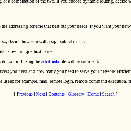
, or a combination of the two. If you choose dynamic routing, decide w
e the addressing scheme that best fits your needs. If you want your netw
f so, decide how you will assign subnet masks.
s its own unique host name.
lution or if using the
/etc/hosts
file will be sufficient.
servers you need and how many you need to serve your network efficient
e users; for example, mail, remote login, remote command execution, fil
[
Previous
|
Next
|
Contents
|
Glossary
|
Home
|
Search
]