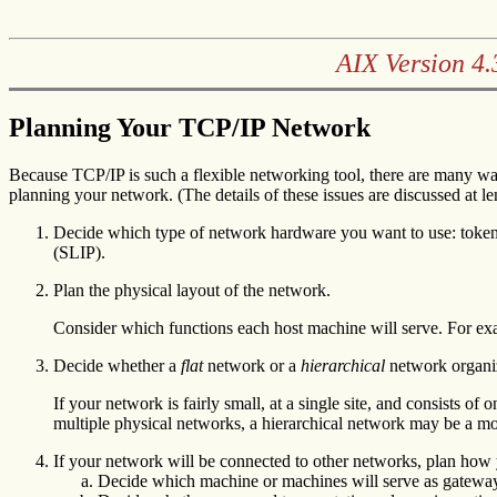
AIX Version 4
Planning Your TCP/IP Network
Because TCP/IP is such a flexible networking tool, there are many wa
planning your network. (The details of these issues are discussed at leng
Decide which type of network hardware you want to use: token-r
(SLIP).
Plan the physical layout of the network.
Consider which functions each host machine will serve. For ex
Decide whether a
flat
network or a
hierarchical
network organiz
If your network is fairly small, at a single site, and consists o
multiple physical networks, a hierarchical network may be a mo
If your network will be connected to other networks, plan how 
Decide which machine or machines will serve as gatewa