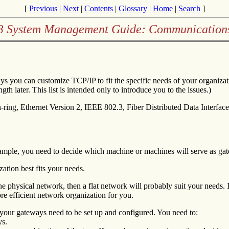
[
Previous
|
Next
|
Contents
|
Glossary
|
Home
|
Search
]
.3 System Management Guide: Communication
ys you can customize TCP/IP to fit the specific needs of your organiza
th later. This list is intended only to introduce you to the issues.)
ing, Ethernet Version 2, IEEE 802.3, Fiber Distributed Data Interface 
ample, you need to decide which machine or machines will serve as ga
ation best fits your needs.
f one physical network, then a flat network will probably suit your needs.
re efficient network organization for you.
your gateways need to be set up and configured. You need to:
ys.