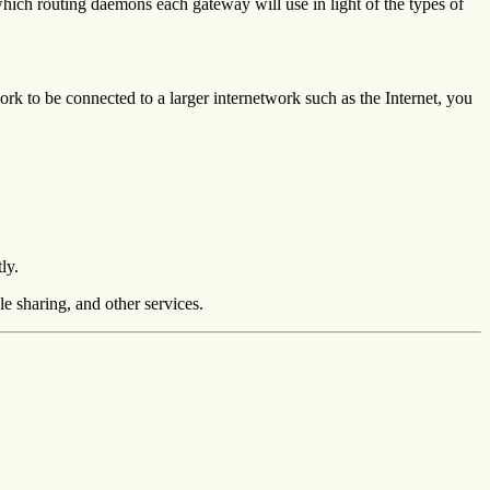
hich routing daemons each gateway will use in light of the types of
ork to be connected to a larger internetwork such as the Internet, you
ly.
e sharing, and other services.