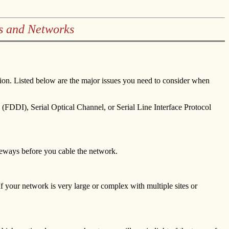
s and Networks
tion. Listed below are the major issues you need to consider when
(FDDI), Serial Optical Channel, or Serial Line Interface Protocol
teways before you cable the network.
 If your network is very large or complex with multiple sites or