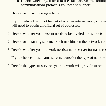
Decide whether you need to use static or dynamic routing
communications protocols you need to support.
Decide on an addressing scheme.
If your network will not be part of a larger internetwork, choos
will need to obtain an official set of addresses.
Decide whether your system needs to be divided into subnets. I
Decide on a naming scheme. Each machine on the network need
Decide whether your network needs a name server for name reso
If you choose to use name servers, consider the type of name 
Decide the types of services your network will provide to remot