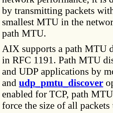
by transmitting packets with
smallest MTU in the network
path MTU.
AIX supports a path MTU di
in RFC 1191. Path MTU dis
and UDP applications by m
and
udp_pmtu_discover
op
enabled for TCP, path MTU 
force the size of all packet