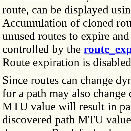
route, can be displayed usi
Accumulation of cloned rou
unused routes to expire and 
controlled by the
route_exp
Route expiration is disabled
Since routes can change dy
for a path may also change 
MTU value will result in pa
discovered path MTU values