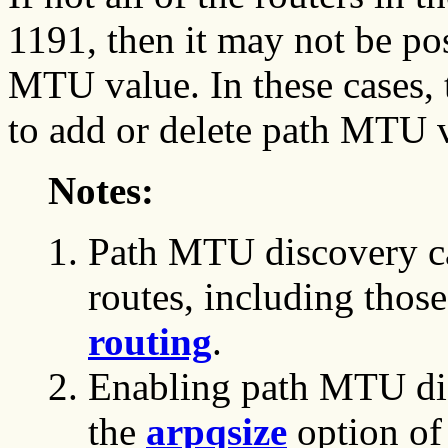
1191, then it may not be po
MTU value. In these cases,
to add or delete path MTU v
Notes:
Path MTU discovery ca
routes, including thos
routing
.
Enabling path MTU disc
the
arpqsize
option of