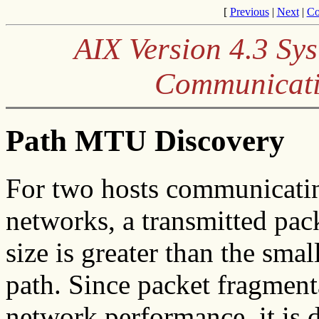
[
Previous
|
Next
|
Co
AIX Version 4.3 S
Communicati
Path MTU Discovery
For two hosts communicatin
networks, a transmitted pac
size is greater than the sm
path. Since packet fragment
network performance, it is 