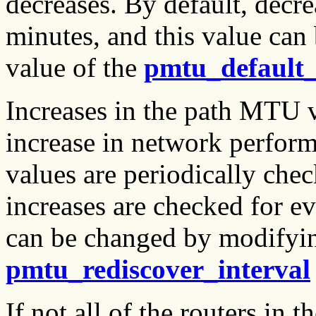
decreases. By default, decr
minutes, and this value ca
value of the
pmtu_default
Increases in the path MTU va
increase in network perfor
values are periodically chec
increases are checked for e
can be changed by modifyin
pmtu_rediscover_interval
If not all of the routers in