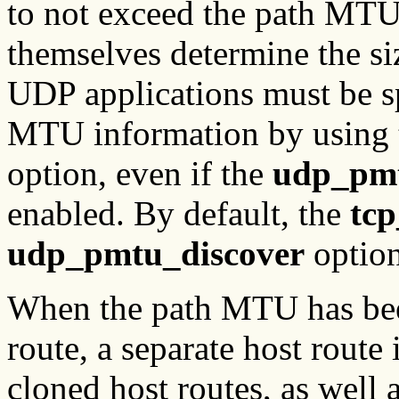
to not exceed the path MTU
themselves determine the siz
UDP applications must be spe
MTU information by using
option, even if the
udp_pmt
enabled. By default, the
tc
udp_pmtu_discover
option
When the path MTU has bee
route, a separate host route 
cloned host routes, as well