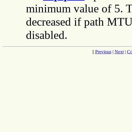
minimum value of 5. Th
decreased if path MTU
disabled.
[
Previous
|
Next
|
Co