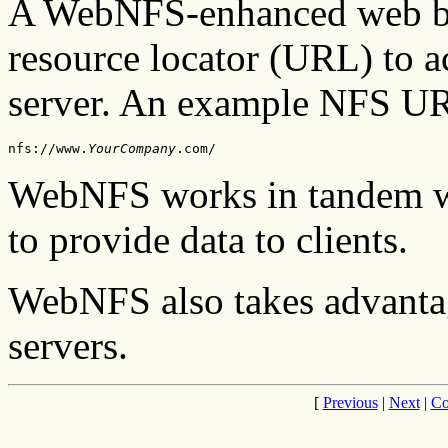
A WebNFS-enhanced web br
resource locator (URL) to ac
server. An example NFS UR
nfs://www.
YourCompany
.com/
WebNFS works in tandem wi
to provide data to clients.
WebNFS also takes advantag
servers.
[
Previous
|
Next
|
Co