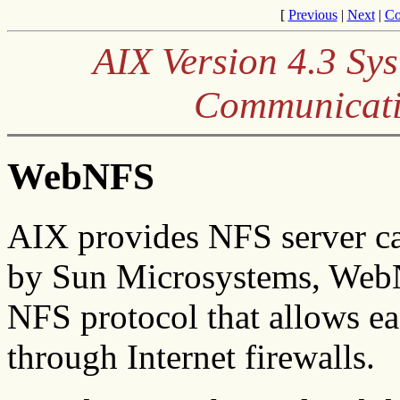
[
Previous
|
Next
|
Co
AIX Version 4.3 S
Communicati
WebNFS
AIX provides NFS server c
by Sun Microsystems, WebNF
NFS protocol that allows eas
through Internet firewalls.