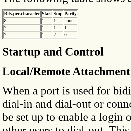
Bits-per-character
Start
Stop
Parity
8
1
1
none
7
1
1
1
7
1
2
0
Startup and Control
Local/Remote Attachment
When a port is used for bid
dial-in and dial-out or conn
be set up to enable a login o
other users to dial-out. This