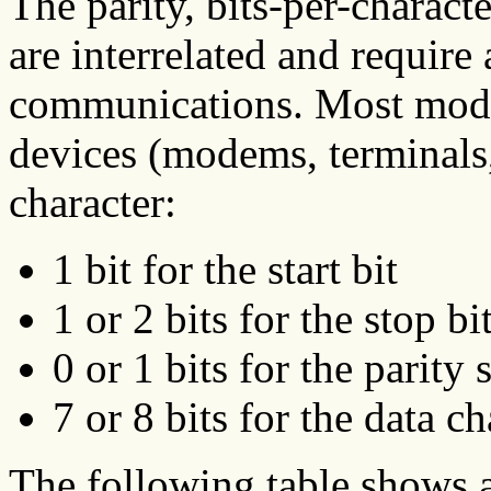
The parity, bits-per-characte
are interrelated and require
communications. Most mode
devices (modems, terminals, 
character:
1 bit for the start bit
1 or 2 bits for the stop bi
0 or 1 bits for the parity 
7 or 8 bits for the data ch
The following table shows a