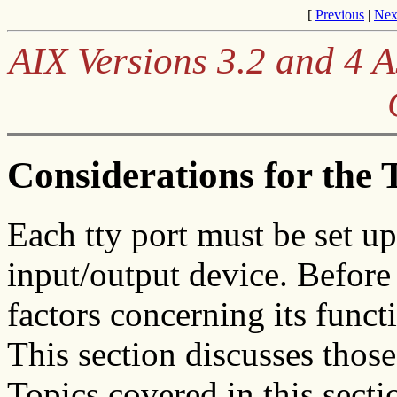
[
Previous
|
Nex
AIX Versions 3.2 and 4
Considerations for the
Each tty port must be set u
input/output device. Before 
factors concerning its funct
This section discusses those
Topics covered in this secti