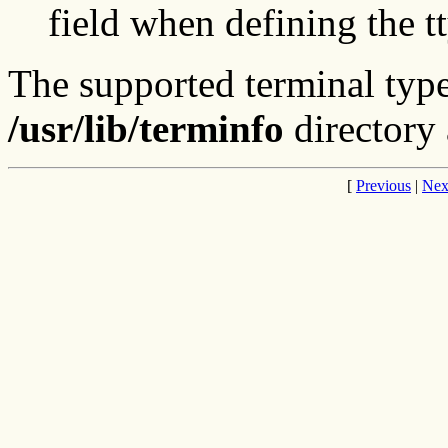
field when defining the 
The supported terminal type
/usr/lib/terminfo
directory
[
Previous
|
Nex