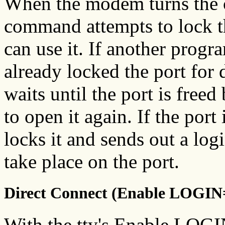
When the modem turns the c
command attempts to lock th
can use it. If another progr
already locked the port for 
waits until the port is free
to open it again. If the port
locks it and sends out a log
take place on the port.
Direct Connect (Enable LOGIN
With the tty's Enable LOGIN