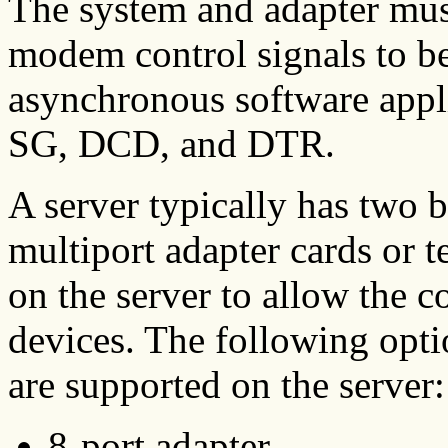
The system and adapter must
modem control signals to be 
asynchronous software app
SG, DCD, and DTR.
A server typically has two bu
multiport adapter cards or t
on the server to allow the c
devices. The following opti
are supported on the server:
8-port adapter