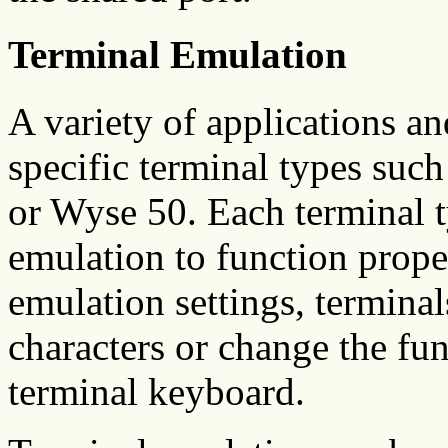
Terminal Emulation
A variety of applications an
specific terminal types su
or Wyse 50. Each terminal t
emulation to function prop
emulation settings, termina
characters or change the fun
terminal keyboard.