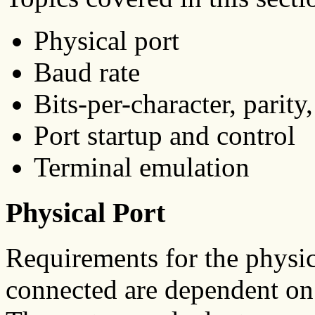
Physical port
Baud rate
Bits-per-character, parity,
Port startup and control
Terminal emulation
Physical Port
Requirements for the physi
connected are dependent on t