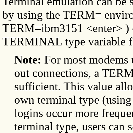
Terminal emulation can be 
by using the TERM= enviro
TERM=ibm3151 <enter> ) or
TERMINAL type variable for
Note:
For most modems us
out connections, a TER
sufficient. This value allo
own terminal type (using
logins occur more freque
terminal type, users ca