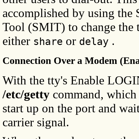
accomplished by using the
Tool (SMIT) to change the 
either
or
.
share
delay
Connection Over a Modem (En
With the tty's Enable LOGIN
/etc/getty
command, which co
start up on the port and wai
carrier signal.