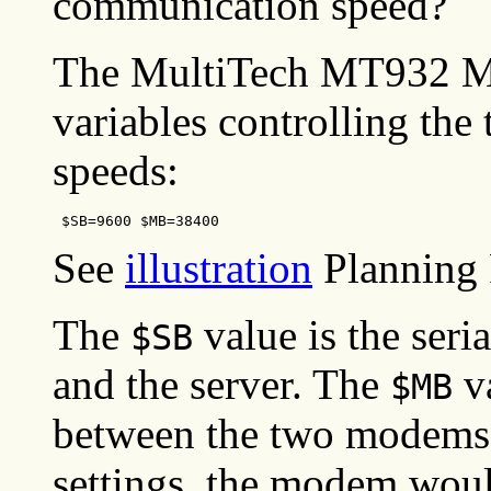
communication speed?
The MultiTech MT932 M
variables controlling th
speeds:
 $SB=9600 $MB=38400
See
illustration
Planning 
The
value is the ser
$SB
and the server. The
va
$MB
between the two modems 
settings, the modem woul