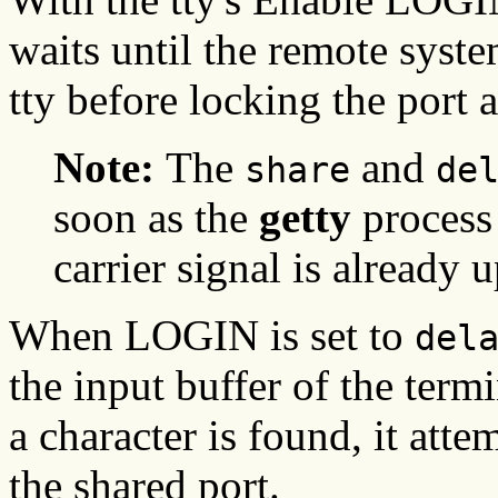
waits until the remote syste
tty before locking the port 
Note:
The
and
share
de
soon as the
getty
process 
carrier signal is already 
When LOGIN is set to
del
the input buffer of the term
a character is found, it atte
the shared port.