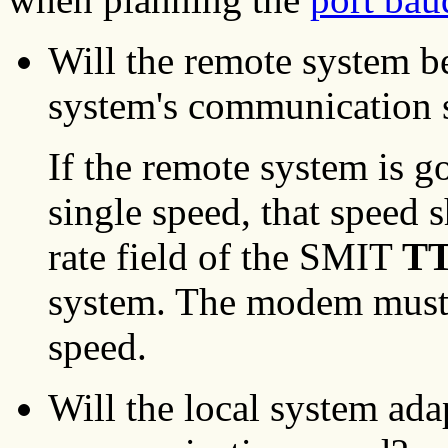
Will the remote system be
system's communication 
If the remote system is g
single speed, that speed
rate field of the SMIT
TT
system. The modem must b
speed.
Will the local system ada