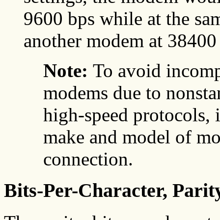
9600 bps while at the s
another modem at 38400 
Note:
To avoid incomp
modems due to nonsta
high-speed protocols, i
make and model of mod
connection.
Bits-Per-Character, Parit