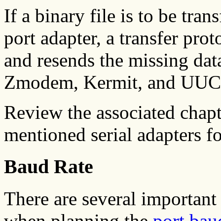
If a binary file is to be tr
port adapter, a transfer prot
and resends the missing da
Zmodem, Kermit, and UUCP
Review the associated chapt
mentioned serial adapters f
Baud Rate
There are several important 
when planning the
port bau