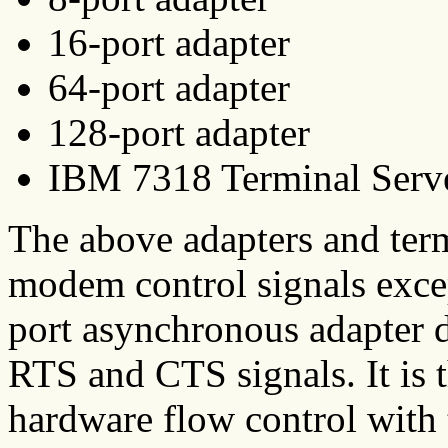
16-port adapter
64-port adapter
128-port adapter
IBM 7318 Terminal Serv
The above adapters and term
modem control signals excep
port asynchronous adapter d
RTS and CTS signals. It is 
hardware flow control with 