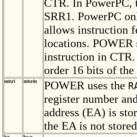
CTR. In PowerPC, th
SRR1. PowerPC onl
allows instruction f
locations. POWER sa
instruction in CTR
order 16 bits of the
mtsri
mtsrin
POWER uses the
R
register number and
address (EA) is st
the EA is not stored
lsx
lswx