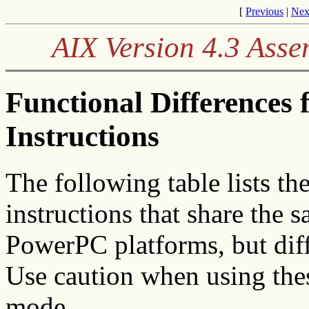
[
Previous
|
Nex
AIX Version 4.3 Ass
Functional Difference
Instructions
The following table lists
instructions that share th
PowerPC platforms, but diffe
Use caution when using thes
mode.