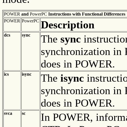
POWER
and
PowerPC
Instructions with Functional Differences
POWER
PowerPC
Description
dcs
sync
The
sync
instructio
synchronization in
does in POWER.
ics
isync
The
isync
instructi
synchronization in
does in POWER.
svca
sc
In POWER, informa