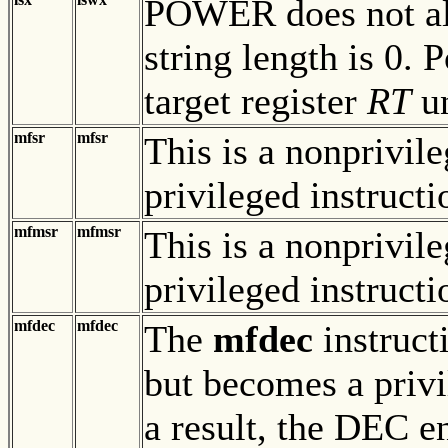
POWER does not alte
string length is 0.
target register
RT
un
mfsr
mfsr
This is a nonprivil
privileged instruct
mfmsr
mfmsr
This is a nonprivil
privileged instruct
mfdec
mfdec
The
mfdec
instruct
but becomes a privi
a result, the DEC 