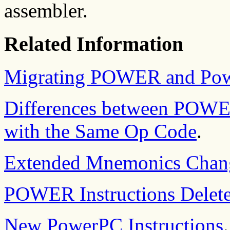
assembler.
Related Information
Migrating POWER and Pow
Differences between POWE
with the Same Op Code
.
Extended Mnemonics Chan
POWER Instructions Delet
New PowerPC Instructions
.