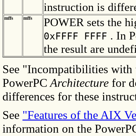
instruction is dif
mffs
mffs
POWER sets the high
. In P
0xFFFF FFFF
the result are undef
See "Incompatibilities wit
PowerPC
Architecture
for d
differences for these instruc
See
"Features of the AIX V
information on the PowerPC-