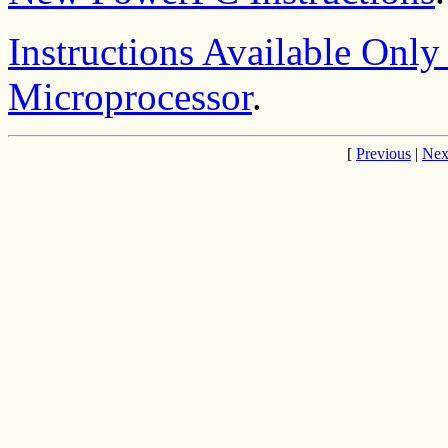
Instructions Available Onl
Microprocessor
.
[
Previous
|
Nex