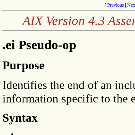
[
Previous
|
Nex
AIX Version 4.3 Ass
.ei Pseudo-op
Purpose
Identifies the end of an inc
information specific to the 
Syntax