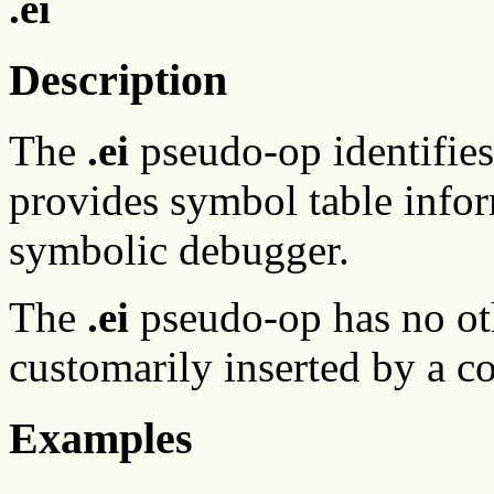
.ei
Description
The
.ei
pseudo-op identifies
provides symbol table info
symbolic debugger.
The
.ei
pseudo-op has no oth
customarily inserted by a c
Examples