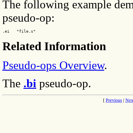
The following example demo
pseudo-op:
.ei   "file.s"
Related Information
Pseudo-ops Overview
.
The
.bi
pseudo-op.
[
Previous
|
Nex