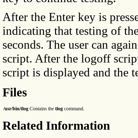
After the Enter key is press
indicating that testing of the
seconds. The user can again
script. After the logoff scrip
script is displayed and the 
Files
/usr/bin/tlog
Contains the
tlog
command.
Related Information