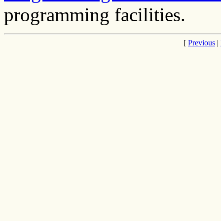
programming facilities.
[
Previous
|