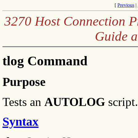
[
Previous
|
3270 Host Connection Pr
Guide a
tlog Command
Purpose
Tests an
AUTOLOG
script.
Syntax