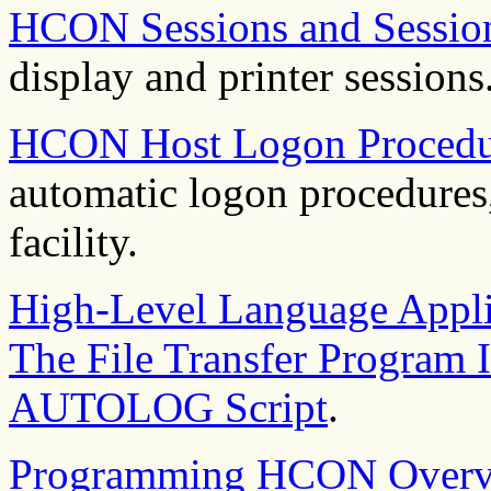
HCON Sessions and Session
display and printer sessions
HCON Host Logon Procedu
automatic logon procedure
facility.
High-Level Language Appli
The File Transfer Program I
AUTOLOG Script
.
Programming HCON Overv