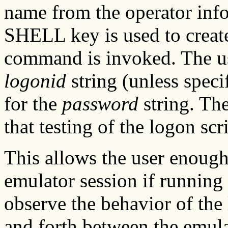
name from the operator inf
SHELL key is used to create
command is invoked. The us
logonid
string (unless speci
for the
password
string. Th
that testing of the logon scr
This allows the user enough
emulator session if runnin
observe the behavior of the
and forth between the emula