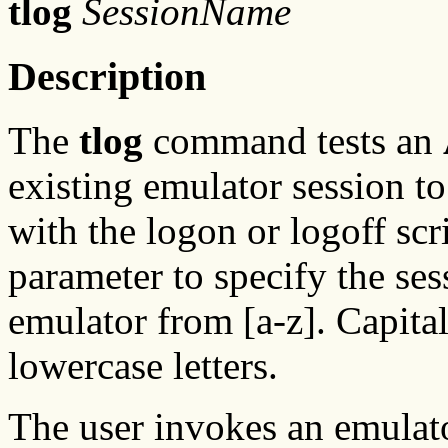
tlog
SessionName
Description
The
tlog
command tests an
existing emulator session t
with the logon or logoff scr
parameter to specify the ses
emulator from [a-z]. Capital 
lowercase letters.
The user invokes an emulato