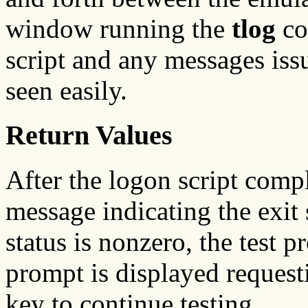
window running the
tlog
co
script and any messages iss
seen easily.
Return Values
After the logon script comp
message indicating the exit s
status is nonzero, the test 
prompt is displayed requesti
key to continue testing.