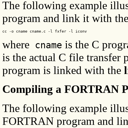
The following example illus
program and link it with the 
cc -o cname cname.c -l fxfer -l iconv
where
is the C prog
cname
is the actual C file transfer
program is linked with the
Compiling a FORTRAN 
The following example illus
FORTRAN program and link it