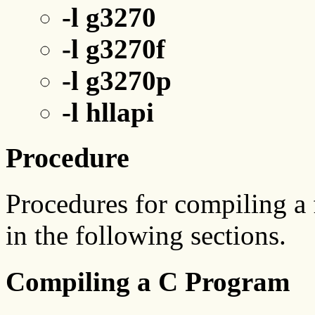
-l g3270
-l g3270f
-l g3270p
-l hllapi
Procedure
Procedures for compiling a f
in the following sections.
Compiling a C Program