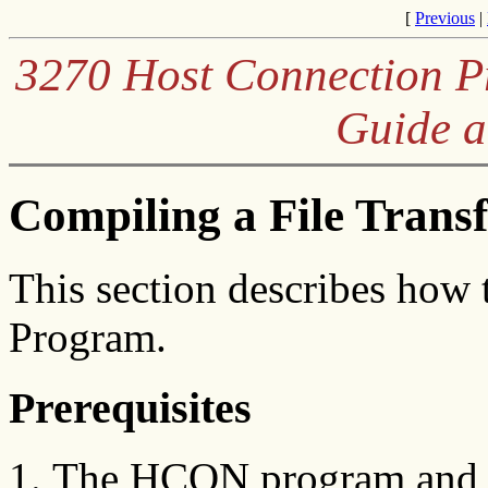
[
Previous
|
3270 Host Connection Pr
Guide a
Compiling a File Trans
This section describes how 
Program.
Prerequisites
The HCON program and m