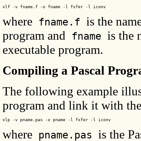
xlf -v fname.f -o fname -l fxfer -l iconv
where
is the nam
fname.f
program and
is th
fname
executable program.
Compiling a Pascal Prog
The following example illus
program and link it with the 
xlp -v pname.pas -o pname -l fxfer -l iconv
where
is the P
pname.pas