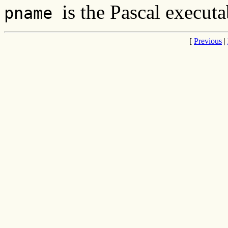
is the Pascal executa
pname
[
Previous
|