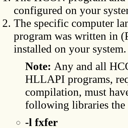
configured on your syste
The specific computer lan
program was written in 
installed on your system.
Note:
Any and all HCO
HLLAPI programs, requ
compilation, must have
following libraries th
-l fxfer