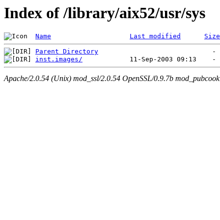
Index of /library/aix52/usr/sys
Name
Last modified
Size
Parent Directory
inst.images/
Apache/2.0.54 (Unix) mod_ssl/2.0.54 OpenSSL/0.9.7b mod_pubcookie/