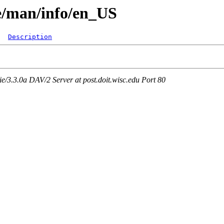
re/man/info/en_US
Description
3.3.0a DAV/2 Server at post.doit.wisc.edu Port 80