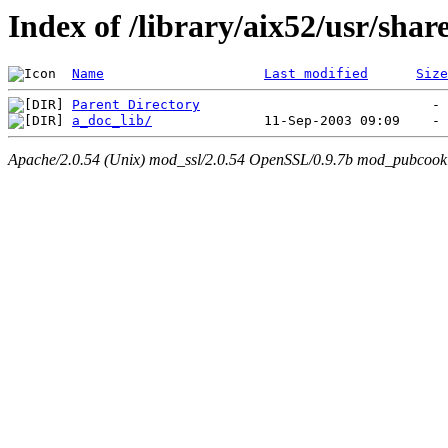
Index of /library/aix52/usr/sha
Name
Last modified
Size
Parent Directory
a_doc_lib/
Apache/2.0.54 (Unix) mod_ssl/2.0.54 OpenSSL/0.9.7b mod_pubcookie/