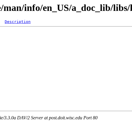
re/man/info/en_US/a_doc_lib/libs/
Description
3.3.0a DAV/2 Server at post.doit.wisc.edu Port 80