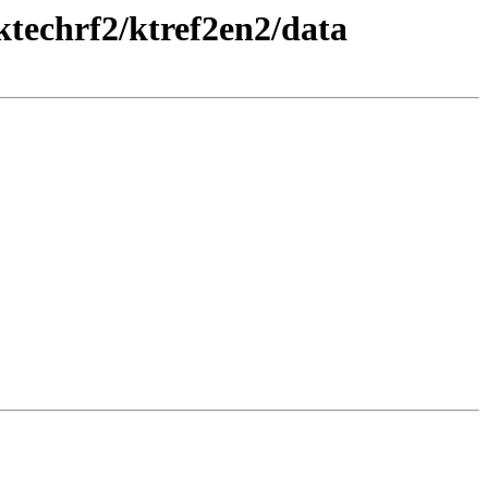
ktechrf2/ktref2en2/data