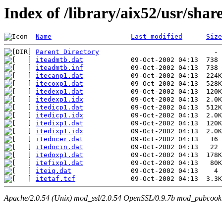
Index of /library/aix52/usr/sha
Name
Last modified
Size
Parent Directory
iteadmtb.dat
iteadmtb.inf
itecanp1.dat
itecoxp1.dat
itedexp1.dat
itedexp1.idx
itedicp1.dat
itedicp1.idx
itedixp1.dat
itedixp1.idx
itedocer.dat
itedocin.dat
itedoxp1.dat
itefixp1.dat
iteiq.dat
itetaf.tcf
Apache/2.0.54 (Unix) mod_ssl/2.0.54 OpenSSL/0.9.7b mod_pubcookie/