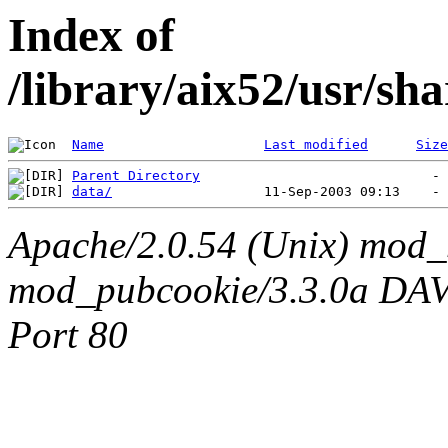
Index of
/library/aix52/usr/sh
Name
Last modified
Size
Parent Directory
data/
Apache/2.0.54 (Unix) mod_
mod_pubcookie/3.3.0a DAV/2
Port 80