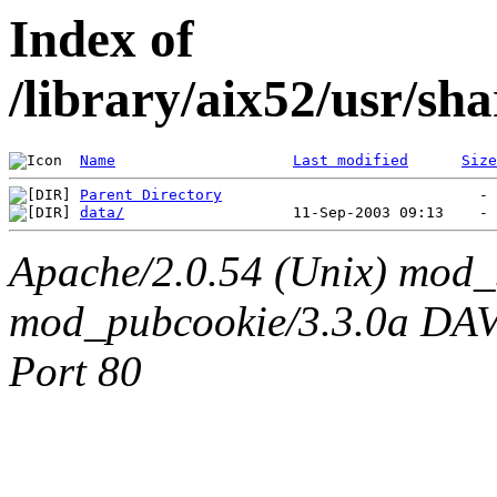
Index of
/library/aix52/usr/sh
Name
Last modified
Size
Parent Directory
data/
Apache/2.0.54 (Unix) mod_
mod_pubcookie/3.3.0a DAV/2
Port 80