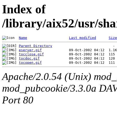
Index of
/library/aix52/usr/sh
Name
Last modified
Size
Parent Directory
eserver.gif
tocclose.gif
tocdoc.gif
tocopen.gif
Apache/2.0.54 (Unix) mod_
mod_pubcookie/3.3.0a DAV/2
Port 80