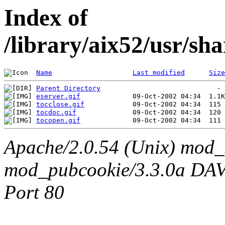
Index of
/library/aix52/usr/sh
Name
Last modified
Size
Parent Directory
eserver.gif
tocclose.gif
tocdoc.gif
tocopen.gif
Apache/2.0.54 (Unix) mod_
mod_pubcookie/3.3.0a DAV/2
Port 80