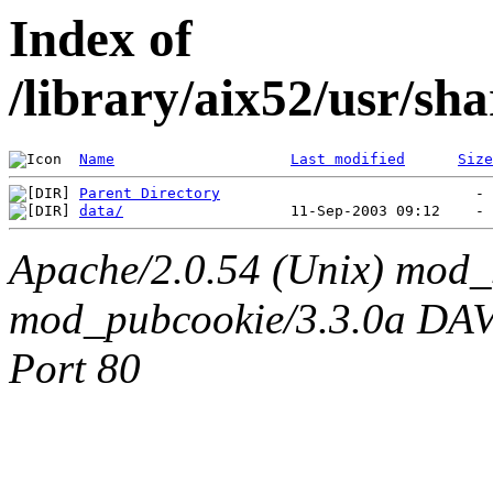
Index of
/library/aix52/usr/s
Name
Last modified
Size
Parent Directory
data/
Apache/2.0.54 (Unix) mod_
mod_pubcookie/3.3.0a DAV/2
Port 80