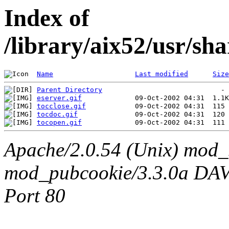
Index of
/library/aix52/usr/sh
Name
Last modified
Size
Parent Directory
eserver.gif
tocclose.gif
tocdoc.gif
tocopen.gif
Apache/2.0.54 (Unix) mod_
mod_pubcookie/3.3.0a DAV/2
Port 80