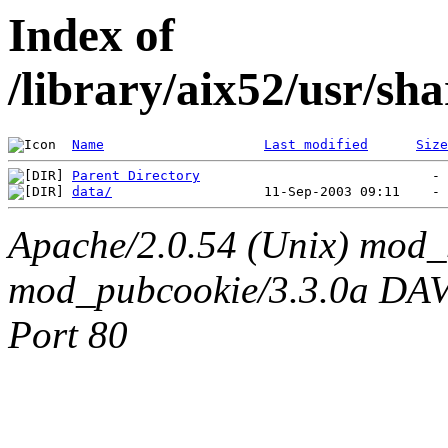
Index of
/library/aix52/usr/sh
Name
Last modified
Size
Parent Directory
data/
Apache/2.0.54 (Unix) mod_
mod_pubcookie/3.3.0a DAV/2
Port 80