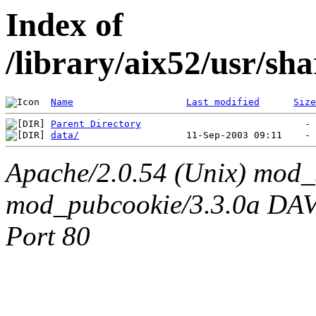
Index of
/library/aix52/usr/sh
Name
Last modified
Size
Parent Directory
data/
Apache/2.0.54 (Unix) mod_
mod_pubcookie/3.3.0a DAV/2
Port 80