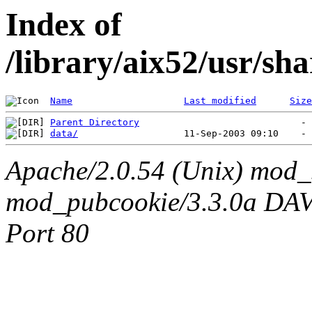
Index of
/library/aix52/usr/sh
Name
Last modified
Size
Parent Directory
data/
Apache/2.0.54 (Unix) mod_
mod_pubcookie/3.3.0a DAV/2
Port 80