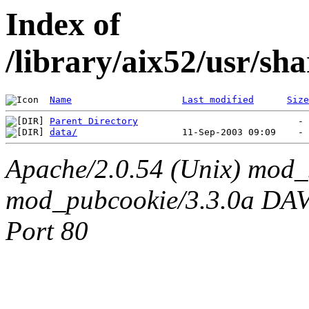
Index of
/library/aix52/usr/s
Name
Last modified
Size
Parent Directory
data/
Apache/2.0.54 (Unix) mod_
mod_pubcookie/3.3.0a DAV/2
Port 80