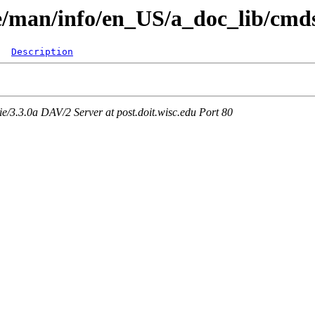
are/man/info/en_US/a_doc_lib/cm
Description
3.3.0a DAV/2 Server at post.doit.wisc.edu Port 80