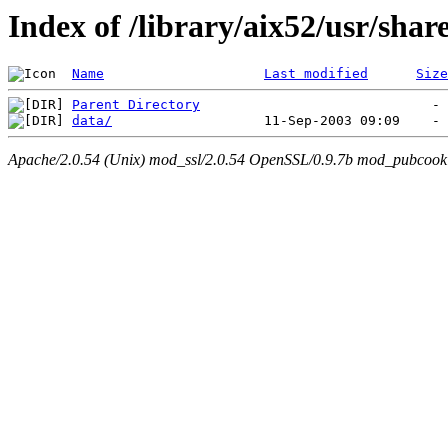
Index of /library/aix52/usr/sh
Name
Last modified
Size
Parent Directory
data/
Apache/2.0.54 (Unix) mod_ssl/2.0.54 OpenSSL/0.9.7b mod_pubcookie/