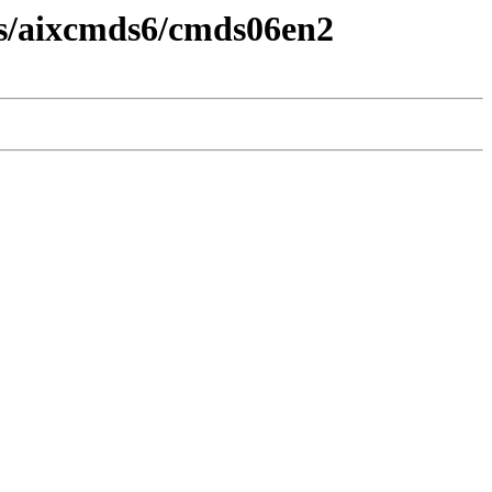
ds/aixcmds6/cmds06en2