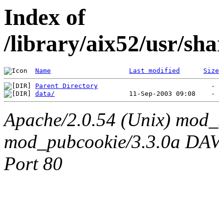
Index of
/library/aix52/usr/s
Name
Last modified
Size
Parent Directory
data/
Apache/2.0.54 (Unix) mod_
mod_pubcookie/3.3.0a DAV/2
Port 80