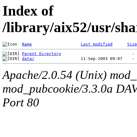
Index of
/library/aix52/usr/s
Name
Last modified
Size
Parent Directory
data/
Apache/2.0.54 (Unix) mod_
mod_pubcookie/3.3.0a DAV/2
Port 80