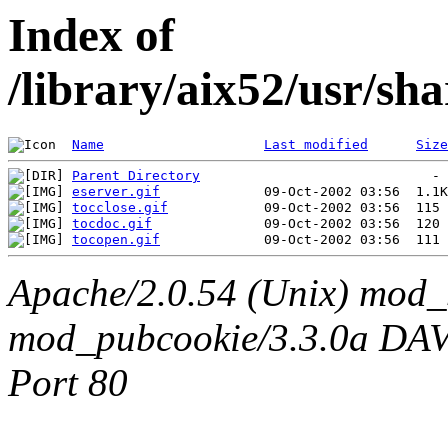
Index of
/library/aix52/usr/s
Name
Last modified
Size
Parent Directory
eserver.gif
tocclose.gif
tocdoc.gif
tocopen.gif
Apache/2.0.54 (Unix) mod_
mod_pubcookie/3.3.0a DAV/2
Port 80