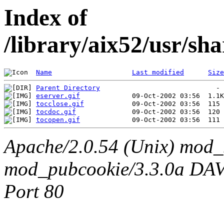
Index of
/library/aix52/usr/s
Name
Last modified
Size
Parent Directory
eserver.gif
tocclose.gif
tocdoc.gif
tocopen.gif
Apache/2.0.54 (Unix) mod_
mod_pubcookie/3.3.0a DAV/2
Port 80