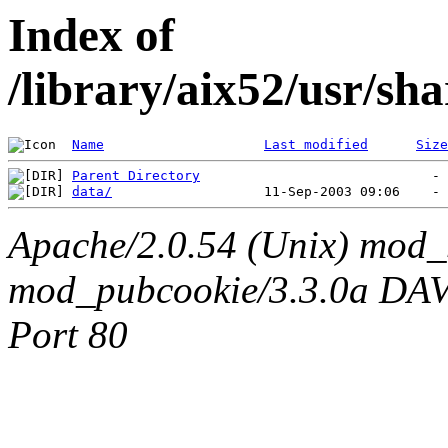
Index of
/library/aix52/usr/s
Name
Last modified
Size
Parent Directory
data/
Apache/2.0.54 (Unix) mod_
mod_pubcookie/3.3.0a DAV/2
Port 80