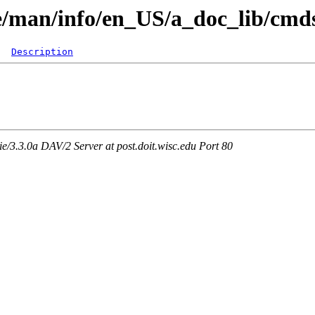
re/man/info/en_US/a_doc_lib/cmd
Description
3.3.0a DAV/2 Server at post.doit.wisc.edu Port 80