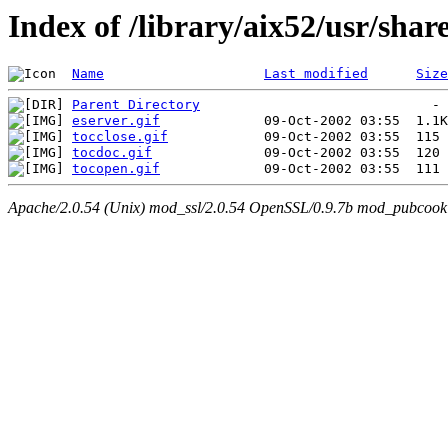
Index of /library/aix52/usr/sha
Name
Last modified
Size
Parent Directory
eserver.gif
tocclose.gif
tocdoc.gif
tocopen.gif
Apache/2.0.54 (Unix) mod_ssl/2.0.54 OpenSSL/0.9.7b mod_pubcookie/