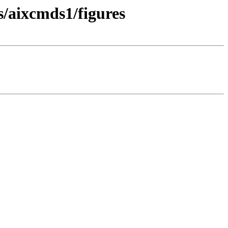
s/aixcmds1/figures