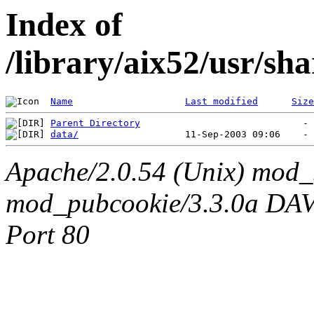
Index of
/library/aix52/usr/s
Name
Last modified
Size
Parent Directory
data/
Apache/2.0.54 (Unix) mod_
mod_pubcookie/3.3.0a DAV/2
Port 80