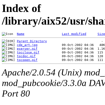
Index of
/library/aix52/usr/sh
Name
Last modified
Size
Parent Directory
cde_art.jpg
eserver.gif
tocclose.gif
tocdoc.gif
tocopen.gif
Apache/2.0.54 (Unix) mod_
mod_pubcookie/3.3.0a DAV/2
Port 80