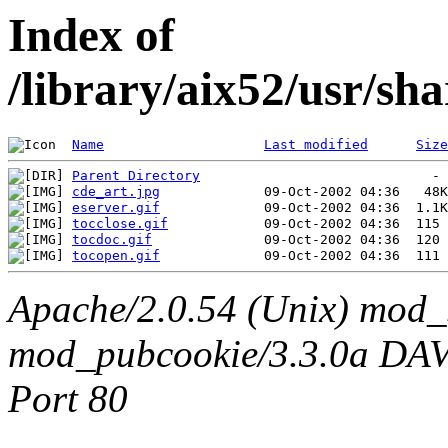
Index of
/library/aix52/usr/sh
Name
Last modified
Size
Parent Directory
cde_art.jpg
eserver.gif
tocclose.gif
tocdoc.gif
tocopen.gif
Apache/2.0.54 (Unix) mod_
mod_pubcookie/3.3.0a DAV/2
Port 80