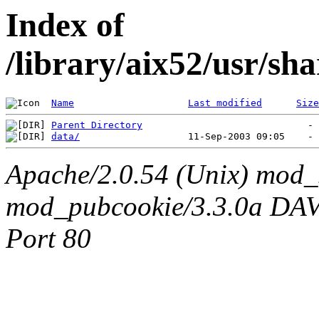
Index of
/library/aix52/usr/s
Name
Last modified
Size
Parent Directory
data/
Apache/2.0.54 (Unix) mod_
mod_pubcookie/3.3.0a DAV/2
Port 80