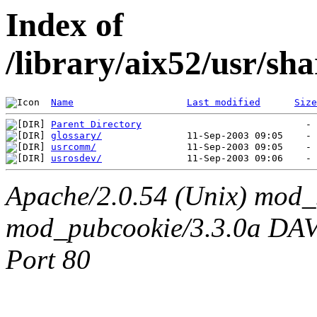
Index of
/library/aix52/usr/sh
Name
Last modified
Size
Parent Directory
glossary/
usrcomm/
usrosdev/
Apache/2.0.54 (Unix) mod_
mod_pubcookie/3.3.0a DAV/2
Port 80