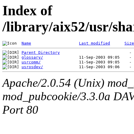
Index of
/library/aix52/usr/sh
Name
Last modified
Size
Parent Directory
glossary/
usrcomm/
usrosdev/
Apache/2.0.54 (Unix) mod_
mod_pubcookie/3.3.0a DAV/2
Port 80