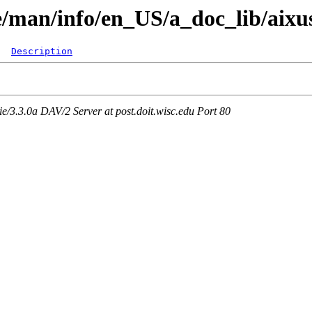
re/man/info/en_US/a_doc_lib/aixu
Description
3.3.0a DAV/2 Server at post.doit.wisc.edu Port 80