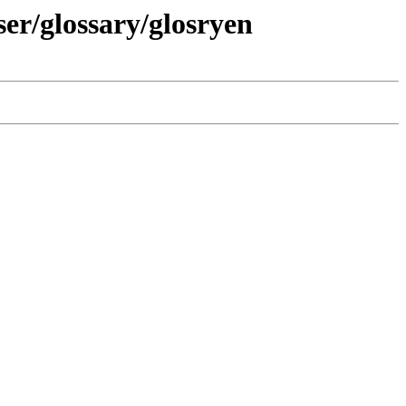
ser/glossary/glosryen