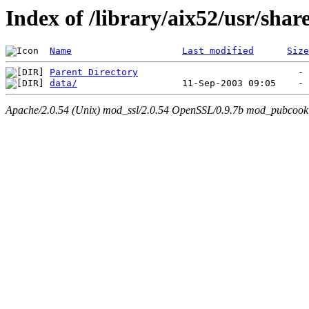
Index of /library/aix52/usr/sha
Name
Last modified
Size
Parent Directory
data/
Apache/2.0.54 (Unix) mod_ssl/2.0.54 OpenSSL/0.9.7b mod_pubcookie/