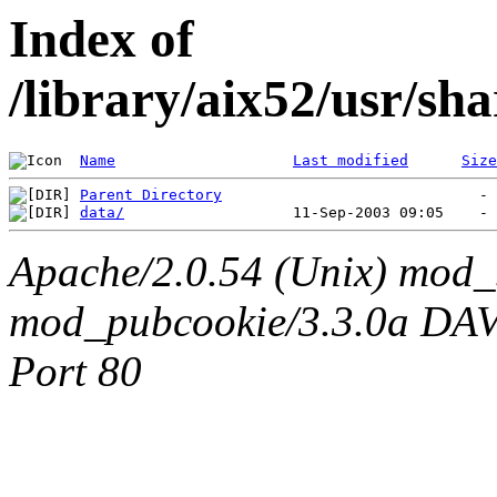
Index of
/library/aix52/usr/sh
Name
Last modified
Size
Parent Directory
data/
Apache/2.0.54 (Unix) mod_
mod_pubcookie/3.3.0a DAV/2
Port 80