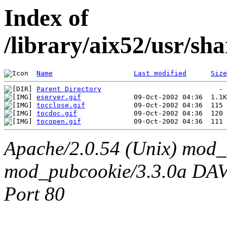
Index of
/library/aix52/usr/sh
Name
Last modified
Size
Parent Directory
eserver.gif
tocclose.gif
tocdoc.gif
tocopen.gif
Apache/2.0.54 (Unix) mod_
mod_pubcookie/3.3.0a DAV/2
Port 80